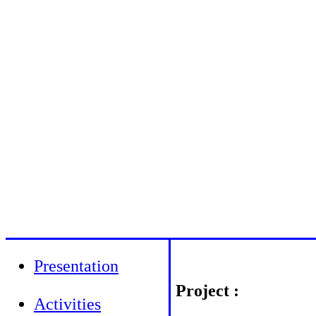
Presentation
Project :
Activities