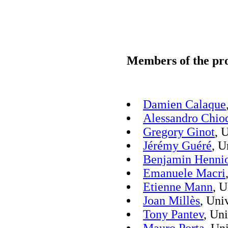
Members of the pro
Damien Calaque
Alessandro Chio
Gregory Ginot
, 
Jérémy Guéré
, U
Benjamin Henni
Emanuele Macri
Etienne Mann
, U
Joan Millès
, Uni
Tony Pantev
, Un