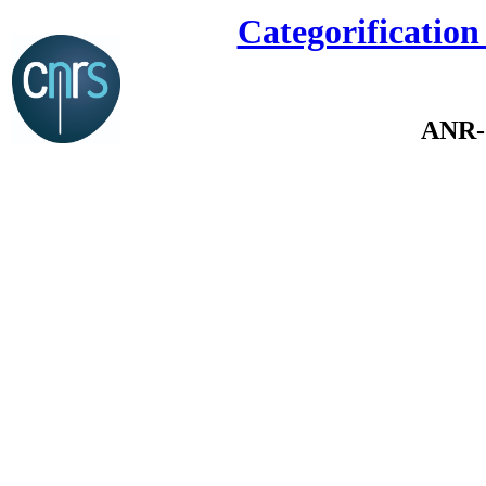
Categorification
ANR-