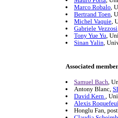
Mauro Porta
, Un
Marco Robalo
, 
Bertrand Toen
, 
Michel Vaquie
, 
Gabriele Vezzosi
Tony Yue Yu
, Un
Sinan Yalin
, Uni
Associated members
Samuel Bach
, U
Antony Blanc,
S
David Kern
, Un
Alexis Roquefeui
Honglu Fan, post
Claudia Scheimb