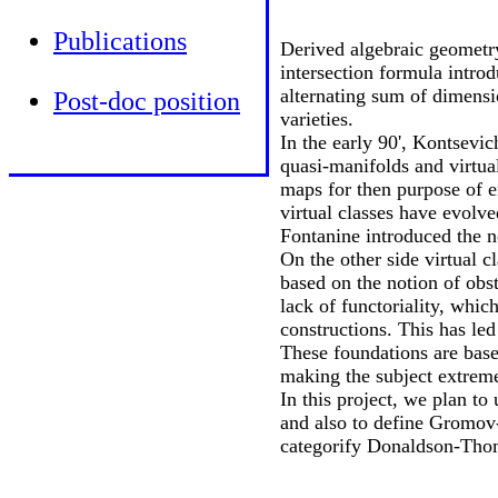
Publications
Derived algebraic geometry
intersection formula intro
alternating sum of dimensio
Post-doc position
varieties.
In the early 90', Kontsevic
quasi-manifolds and virtual
maps for then purpose of 
virtual classes have evolv
Fontanine introduced the n
On the other side virtual 
based on the notion of obs
lack of functoriality, whic
constructions. This has le
These foundations are bas
making the subject extreme
In this project, we plan to
and also to define Gromov
categorify Donaldson-Thom